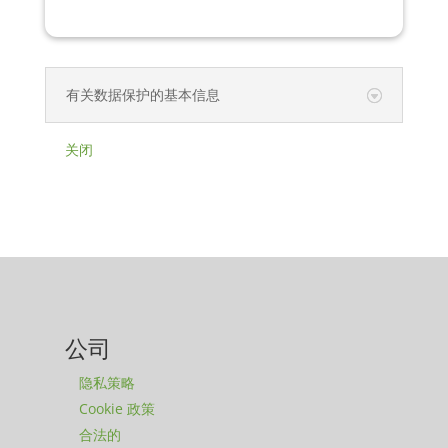
有关数据保护的基本信息
关闭
公司
隐私策略
Cookie 政策
合法的