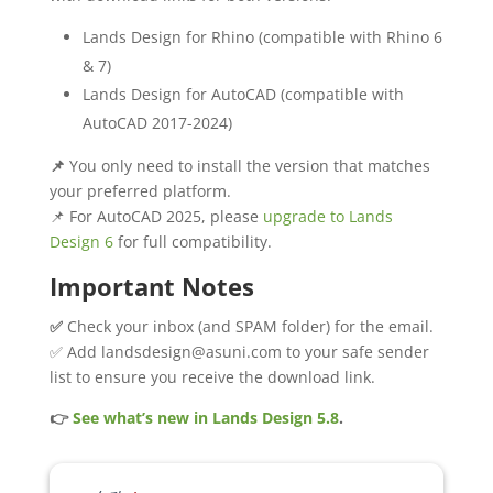
Lands Design for Rhino (compatible with Rhino 6
& 7)
Lands Design for AutoCAD (compatible with
AutoCAD 2017-2024)
📌
You only need to install the version that matches
your preferred platform.
📌 For AutoCAD 2025, please
upgrade to Lands
Design 6
for full compatibility.
Important Notes
✅
Check your inbox (and SPAM folder) for the email.
✅ Add landsdesign@asuni.com to your safe sender
list to ensure you receive the download link.
👉
See what’s new in Lands Design 5.8
.