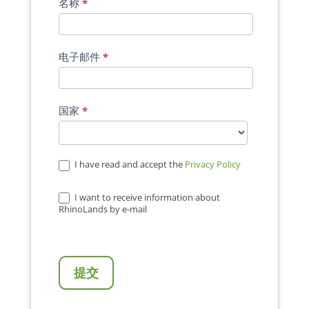
名称
*
电子邮件
*
国家
*
I have read and accept the
Privacy Policy
I want to receive information about
RhinoLands by e-mail
提交