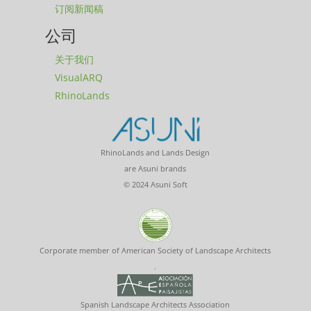
订阅新闻稿
公司
关于我们
VisualARQ
RhinoLands
RhinoLands and Lands Design
are Asuni brands
© 2024 Asuni Soft
Corporate member of American Society of Landscape Architects
.
Spanish Landscape Architects Association