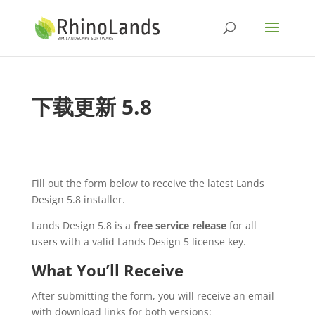
下载更新 5.8
Fill out the form below to receive the latest Lands
Design 5.8 installer.
Lands Design 5.8 is a
free service release
for all
users with a valid Lands Design 5 license key.
What You’ll Receive
After submitting the form, you will receive an email
with download links for both versions: