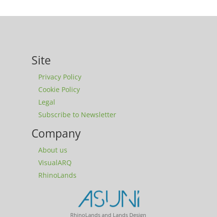
Site
Privacy Policy
Cookie Policy
Legal
Subscribe to Newsletter
Company
About us
VisualARQ
RhinoLands
RhinoLands and Lands Design