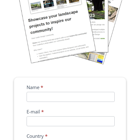
Name
*
E-mail
*
Country
*