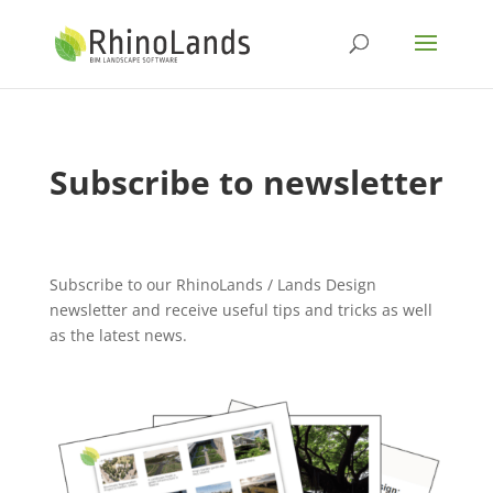
Subscribe to newsletter
Subscribe to our RhinoLands / Lands Design
newsletter and receive useful tips and tricks as well
as the latest news.