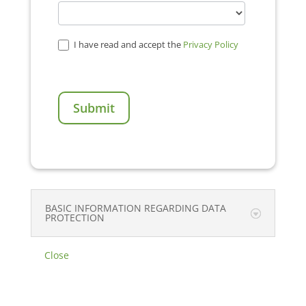
I have read and accept the
Privacy Policy
BASIC INFORMATION REGARDING DATA
PROTECTION
Close