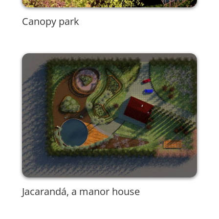
Canopy park
Jacarandá, a manor house