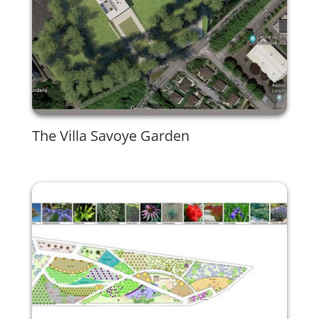
The Villa Savoye Garden