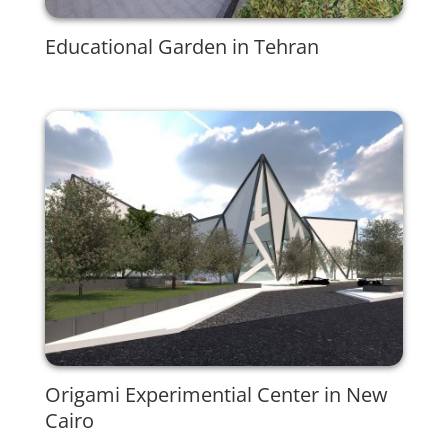
Educational Garden in Tehran
Origami Experimential Center in New
Cairo