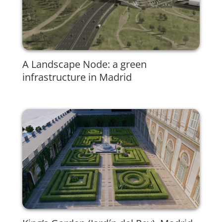
A Landscape Node: a green
infrastructure in Madrid