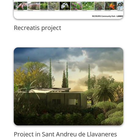
Recreatis project
Project in Sant Andreu de Llavaneres