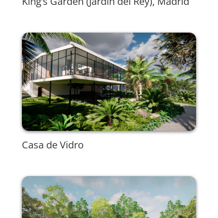
King’s Garden (Jardín del Rey), Madrid
Casa de Vidro