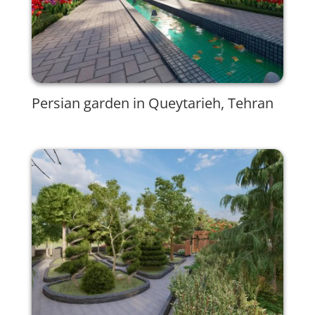
Persian garden in Queytarieh, Tehran