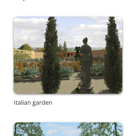
Italian garden