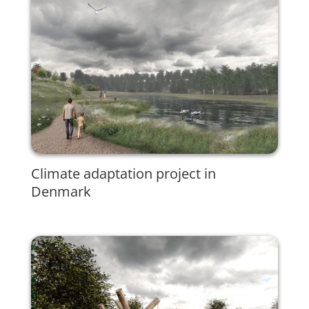
Climate adaptation project in
Denmark