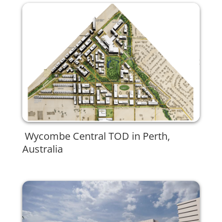
Wycombe Central TOD in Perth,
Australia