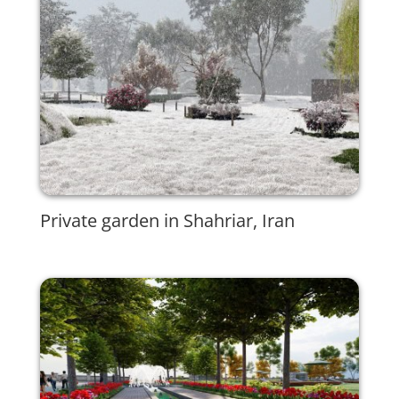
Private garden in Shahriar, Iran