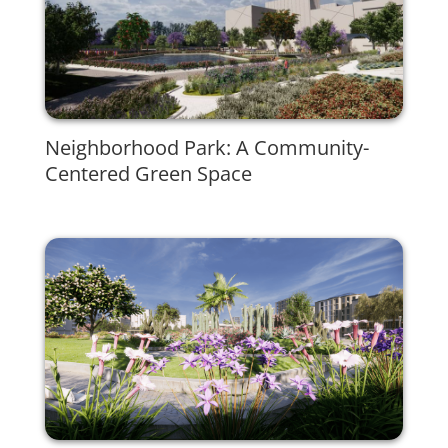
Neighborhood Park: A Community-
Centered Green Space