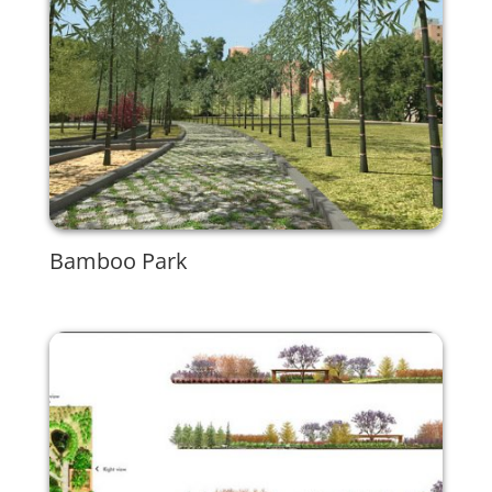
Bamboo Park