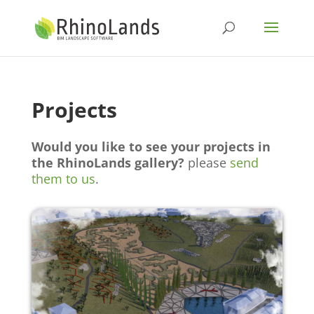
Projects
Would you like to see your projects in
the RhinoLands gallery?
please
send
them to us
.