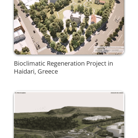
Bioclimatic Regeneration Project in
Haidari, Greece