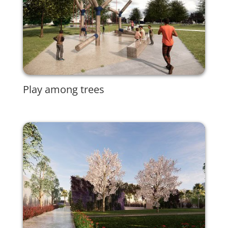
Play among trees