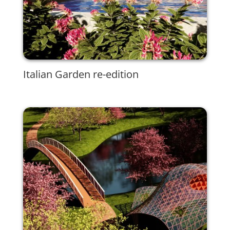
Italian Garden re-edition