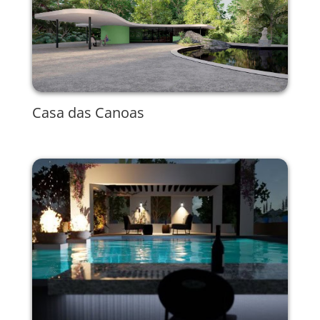
Casa das Canoas