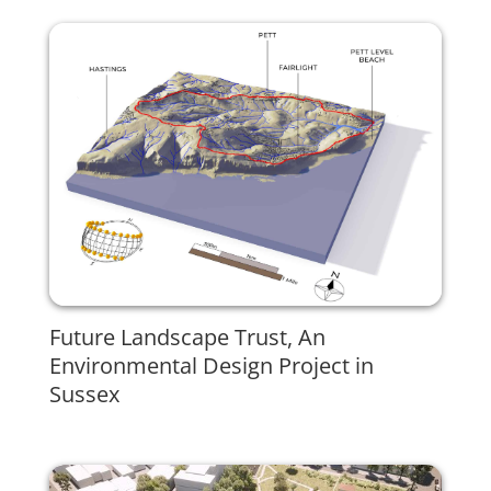
Future Landscape Trust, An
Environmental Design Project in
Sussex