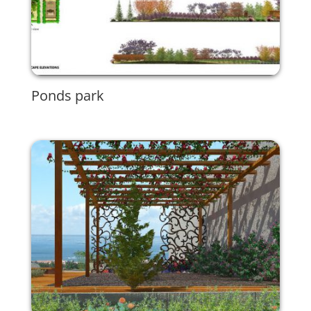
Ponds park