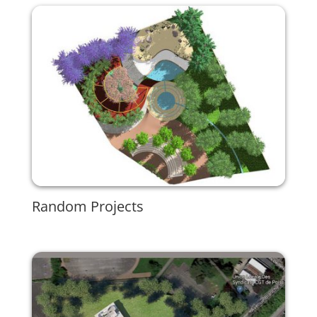
Random Projects