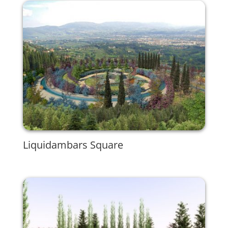
Liquidambars Square