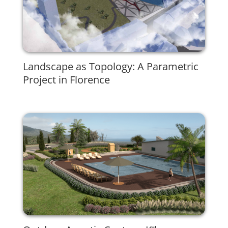
Landscape as Topology: A Parametric
Project in Florence