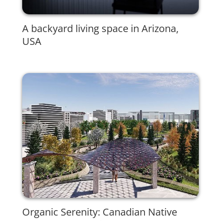
A backyard living space in Arizona,
USA
Organic Serenity: Canadian Native