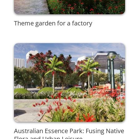
Theme garden for a factory
Australian Essence Park: Fusing Native
Flora and Urban Leisure