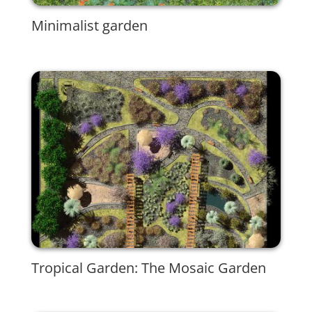
Minimalist garden
Tropical Garden: The Mosaic Garden