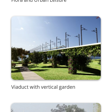
Viaduct with vertical garden