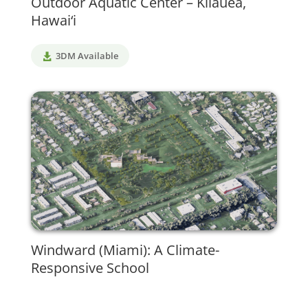
Outdoor Aquatic Center – Kīlauea,
Hawai‘i
3DM Available
Windward (Miami): A Climate-
Responsive School