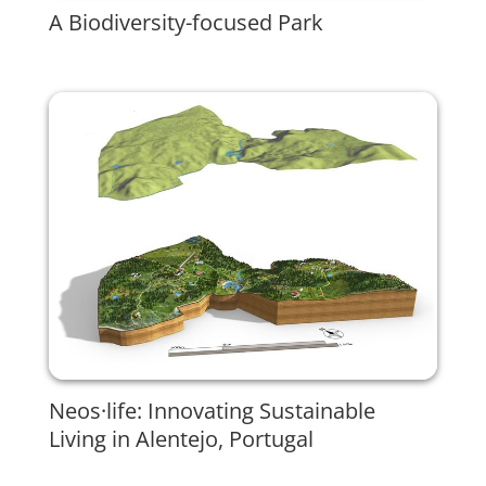
A Biodiversity-focused Park
Neos·life: Innovating Sustainable
Living in Alentejo, Portugal