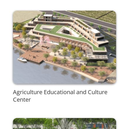
Agriculture Educational and Culture
Center