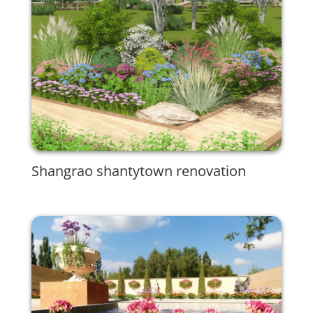
Shangrao shantytown renovation