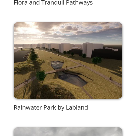
Flora and Tranquil Pathways
Rainwater Park by Labland