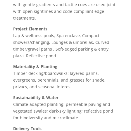
with gentle gradients and tactile cues are used joint
with open sightlines and code-compliant edge
treatments.
Project Elements
Lap & wellness pools, Spa enclave, Compact
showers/changing, Lounges & umbrellas, Curved
timber/gravel paths , Soft-edged parking & entry
plaza, Reflective pond.
Materiality & Planting
Timber decking/boardwalks; layered palms,
evergreens, perennials, and grasses for shade,
privacy, and seasonal interest.
Sustainability & Water
Climate-adapted planting; permeable paving and
vegetated swales; dark-sky lighting; reflective pond
for biodiversity and microclimate.
Delivery Tools