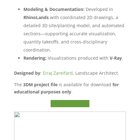
Modeling & Documentation:
Developed in
RhinoLands
with coordinated 2D drawings, a
detailed 3D site/planting model, and automated
sections—supporting accurate visualization,
quantity takeoffs, and cross-disciplinary
coordination.
Rendering:
Visualizations produced with
V-Ray
.
Designed by
:
Eiraj Zareifard
, Landscape Architect.
The
3DM project file
is available for download
for
educational purposes only
.
Download .3dm File