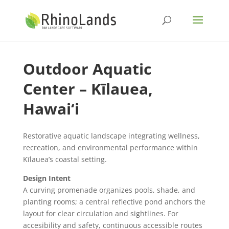
Outdoor Aquatic
Center – Kīlauea,
Hawai‘i
Restorative aquatic landscape integrating wellness,
recreation, and environmental performance within
Kīlauea’s coastal setting.
Design Intent
A curving promenade organizes pools, shade, and
planting rooms; a central reflective pond anchors the
layout for clear circulation and sightlines. For
accesibility and safety, continuous accessible routes