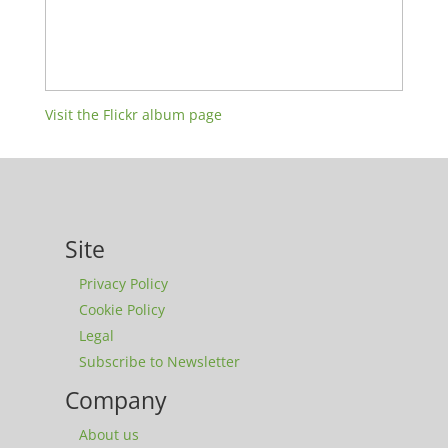
Visit the Flickr album page
Site
Privacy Policy
Cookie Policy
Legal
Subscribe to Newsletter
Company
About us