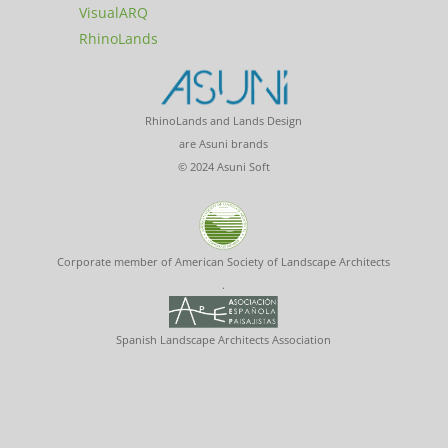
VisualARQ
RhinoLands
RhinoLands and Lands Design
are Asuni brands
© 2024 Asuni Soft
Corporate member of American Society of Landscape Architects
.
Spanish Landscape Architects Association