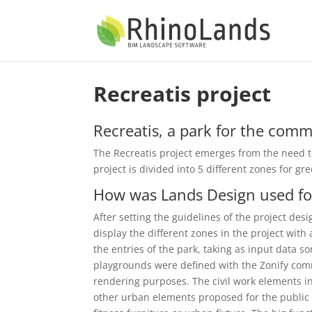
Recreatis project
Recreatis, a park for the com
The Recreatis project emerges from the need t
project is divided into 5 different zones for g
How was Lands Design used for
After setting the guidelines of the project de
display the different zones in the project wit
the entries of the park, taking as input data 
playgrounds were defined with the Zonify co
rendering purposes. The civil work elements i
other urban elements proposed for the public 