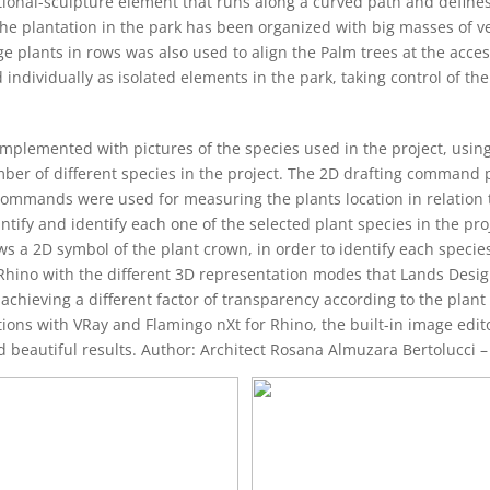
ctional-sculpture element that runs along a curved path and defines
 plantation in the park has been organized with big masses of veg
ants in rows was also used to align the Palm trees at the accesse
ndividually as isolated elements in the park, taking control of the
omplemented with pictures of the species used in the project, usin
umber of different species in the project. The 2D drafting command 
commands were used for measuring the plants location in relation t
ify and identify each one of the selected plant species in the proj
ws a 2D symbol of the plant crown, in order to identify each species.
Rhino with the different 3D representation modes that Lands Desig
achieving a different factor of transparency according to the plant 
ions with VRay and Flamingo nXt for Rhino, the built-in image edito
nd beautiful results. Author: Architect Rosana Almuzara Bertolucci –