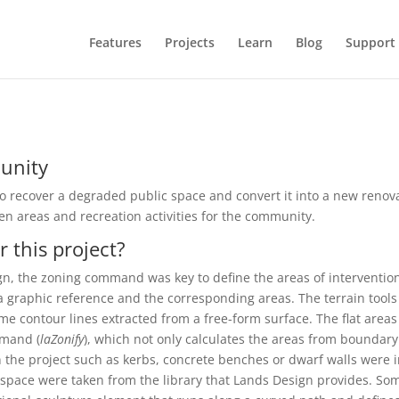
Features
Projects
Learn
Blog
Support
munity
o recover a degraded public space and convert it into a new renov
reen areas and recreation activities for the community.
 this project?
sign, the zoning command was key to define the areas of interventi
h a graphic reference and the corresponding areas. The terrain too
some contour lines extracted from a free-form surface. The flat are
mmand (
laZonify
), which not only calculates the areas from boundary 
n the project such as kerbs, concrete benches or dwarf walls were 
space were taken from the library that Lands Design provides. So