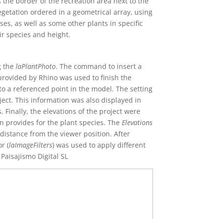
 the border of the recreation area next to the
etation ordered in a geometrical array, using
s, as well as some other plants in specific
ir species and height.
g the
laPlantPhoto
. The command to insert a
provided by Rhino was used to finish the
o a referenced point in the model. The setting
ect. This information was also displayed in
 Finally, the elevations of the project were
n provides for the plant species. The
Elevations
distance from the viewer position. After
r (
laImageFilters
) was used to apply different
 Paisajismo Digital SL