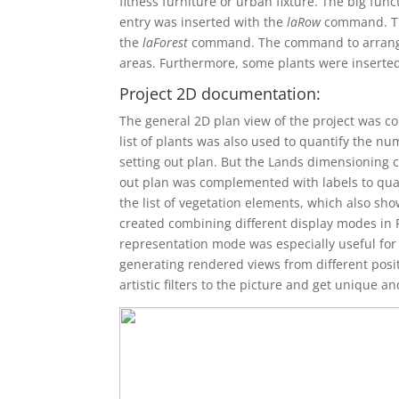
fitness furniture or urban fixture. The big fun
entry was inserted with the
laRow
command. The
the
laForest
command. The command to arrange pl
areas. Furthermore, some plants were inserted i
Project 2D documentation:
The general 2D plan view of the project was c
list of plants was also used to quantify the n
setting out plan. But the Lands dimensioning 
out plan was complemented with labels to quant
the list of vegetation elements, which also sho
created combining different display modes in 
representation mode was especially useful for 
generating rendered views from different posit
artistic filters to the picture and get unique a