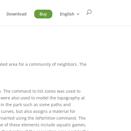
Download
Buy
English
ated area for a community of neighbors. The
on. The command to list zones was used to
ls were also used to model the topography at
as in the park such as some paths and
curves, but also assigns a material for
inserted using the
laPartition
command. The
me of these elements include aquatic games,