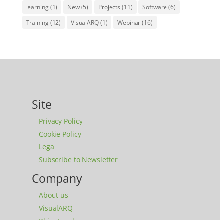
learning
(1)
New
(5)
Projects
(11)
Software
(6)
Training
(12)
VisualARQ
(1)
Webinar
(16)
Site
Privacy Policy
Cookie Policy
Legal
Subscribe to Newsletter
Company
About us
VisualARQ