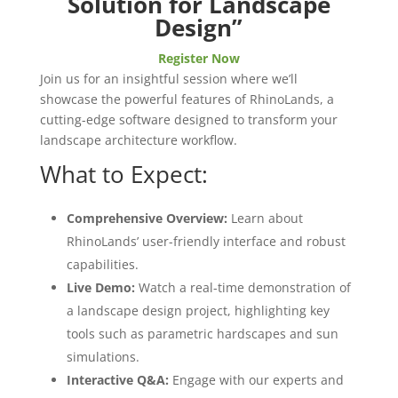
Solution for Landscape
Design”
Register Now
Join us for an insightful session where we’ll
showcase the powerful features of RhinoLands, a
cutting-edge software designed to transform your
landscape architecture workflow.
What to Expect:
Comprehensive Overview:
Learn about
RhinoLands’ user-friendly interface and robust
capabilities.
Live Demo:
Watch a real-time demonstration of
a landscape design project, highlighting key
tools such as parametric hardscapes and sun
simulations.
Interactive Q&A:
Engage with our experts and