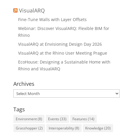
VisualARQ
Fine-Tune Walls with Layer Offsets
Webinar: Discover VisualARQ: Flexible BIM for
Rhino
VisualARQ at Envisioning Design Day 2026
VisualARQ at the Rhino User Meeting Prague
EcoHouse: Designing a Sustainable Home with
Rhino and VisualARQ
Archives
Archives
Tags
Environment
(8)
Events
(33)
Features
(14)
Grasshopper
(2)
Interoperability
(8)
Knowledge
(20)