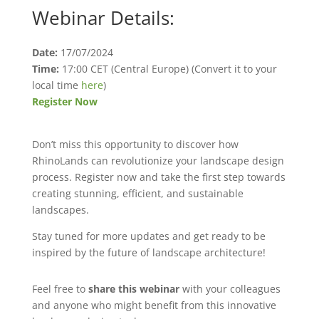
Webinar Details:
Date:
17/07/2024
Time:
17:00 CET (Central Europe) (Convert it to your
local time
here
)
Register Now
Don’t miss this opportunity to discover how
RhinoLands can revolutionize your landscape design
process. Register now and take the first step towards
creating stunning, efficient, and sustainable
landscapes.
Stay tuned for more updates and get ready to be
inspired by the future of landscape architecture!
Feel free to
share this webinar
with your colleagues
and anyone who might benefit from this innovative