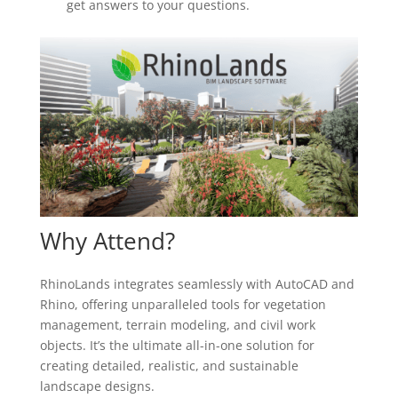
get answers to your questions.
Why Attend?
RhinoLands integrates seamlessly with AutoCAD and
Rhino, offering unparalleled tools for vegetation
management, terrain modeling, and civil work
objects. It’s the ultimate all-in-one solution for
creating detailed, realistic, and sustainable
landscape designs.