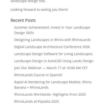
landscape design tool.
Looking forward to seeing you there!
Recent Posts
Summer Achievement: Invest in Your Landscape
Design Skills
Designing Landscapes in Rhino with RhinoLands
Digital Landscape Architecture Conference 2026
Landscape Design Software for Living Landscapes
Landscape Design in AutoCAD Using Lands Design
Join Our Webinar — March 17 at 10:00 AM CET
RhinoLands Course in Spanish
Rapid AI Rendering for Landscape Models: Rhino
Banana + RhinoLands
RhinoLands Worldwide: Highlights From 2025
RhinoLands at Paysalia 2025