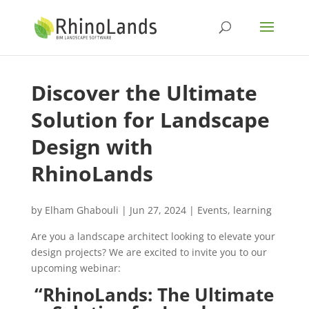
Discover the Ultimate
Solution for Landscape
Design with
RhinoLands
by
Elham Ghabouli
|
Jun 27, 2024
|
Events
,
learning
Are you a landscape architect looking to elevate your
design projects? We are excited to invite you to our
upcoming webinar:
“RhinoLands: The Ultimate