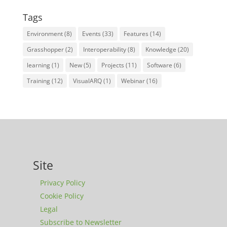
Tags
Environment
(8)
Events
(33)
Features
(14)
Grasshopper
(2)
Interoperability
(8)
Knowledge
(20)
learning
(1)
New
(5)
Projects
(11)
Software
(6)
Training
(12)
VisualARQ
(1)
Webinar
(16)
Site
Privacy Policy
Cookie Policy
Legal
Subscribe to Newsletter