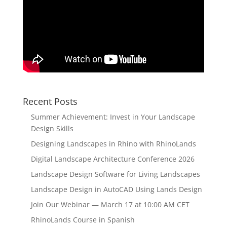
Recent Posts
Summer Achievement: Invest in Your Landscape
Design Skills
Designing Landscapes in Rhino with RhinoLands
Digital Landscape Architecture Conference 2026
Landscape Design Software for Living Landscapes
Landscape Design in AutoCAD Using Lands Design
Join Our Webinar — March 17 at 10:00 AM CET
RhinoLands Course in Spanish