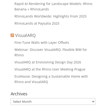
Rapid AI Rendering for Landscape Models: Rhino
Banana + RhinoLands
RhinoLands Worldwide: Highlights From 2025
RhinoLands at Paysalia 2025
VisualARQ
Fine-Tune Walls with Layer Offsets
Webinar: Discover VisualARQ: Flexible BIM for
Rhino
VisualARQ at Envisioning Design Day 2026
VisualARQ at the Rhino User Meeting Prague
EcoHouse: Designing a Sustainable Home with
Rhino and VisualARQ
Archives
Archives