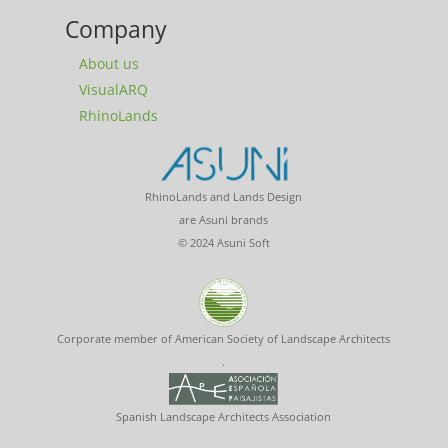
Company
About us
VisualARQ
RhinoLands
RhinoLands and Lands Design
are Asuni brands
© 2024 Asuni Soft
Corporate member of American Society of Landscape Architects
.
Spanish Landscape Architects Association