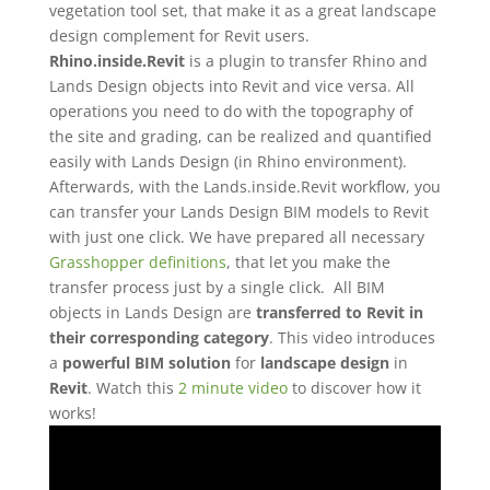
vegetation tool set, that make it as a great landscape
design complement for Revit users.
Rhino.inside.Revit
is a plugin to transfer Rhino and
Lands Design objects into Revit and vice versa. All
operations you need to do with the topography of
the site and grading, can be realized and quantified
easily with Lands Design (in Rhino environment).
Afterwards, with the Lands.inside.Revit workflow, you
can transfer your Lands Design BIM models to Revit
with just one click. We have prepared all necessary
Grasshopper definitions
, that let you make the
transfer process just by a single click.
All BIM
objects in Lands Design are
transferred to Revit in
their corresponding category
. This video introduces
a
powerful BIM solution
for
landscape design
in
Revit
.
Watch this
2 minute video
to discover how it
works!