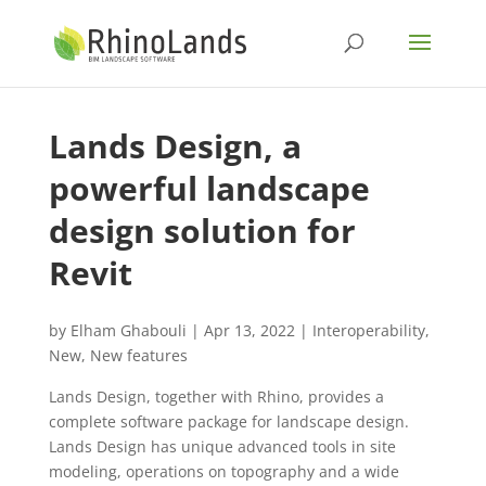
Lands Design, a
powerful landscape
design solution for
Revit
by
Elham Ghabouli
|
Apr 13, 2022
|
Interoperability
,
New
,
New features
Lands Design, together with Rhino, provides a
complete software package for landscape design.
Lands Design has unique advanced tools in site
modeling, operations on topography and a wide