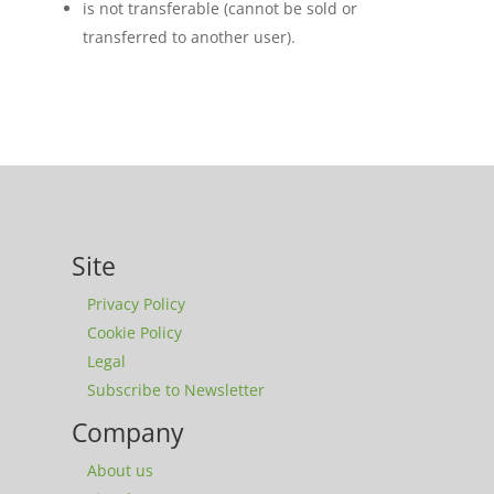
is not transferable (cannot be sold or
transferred to another user).
Site
Privacy Policy
Cookie Policy
Legal
Subscribe to Newsletter
Company
About us