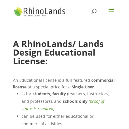
A
RhinoLands/ Lands
Design
Educational
License
:
An Educational license is a full-featured
commercial
license
at a special price for a
Single User
.
is for
students, faculty
(teachers, instructors,
and professors), and
schools only
(
proof of
status is required
).
can be used for either educational or
commercial activities.