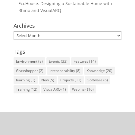
EcoHouse: Designing a Sustainable Home with
Rhino and VisualARQ
Archives
Archives
Tags
Environment
(8)
Events
(33)
Features
(14)
Grasshopper
(2)
Interoperability
(8)
Knowledge
(20)
learning
(1)
New
(5)
Projects
(11)
Software
(6)
Training
(12)
VisualARQ
(1)
Webinar
(16)