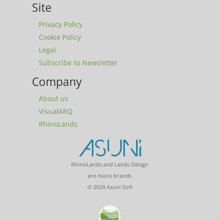
Site
Privacy Policy
Cookie Policy
Legal
Subscribe to Newsletter
Company
About us
VisualARQ
RhinoLands
RhinoLands and Lands Design
are Asuni brands
© 2024 Asuni Soft