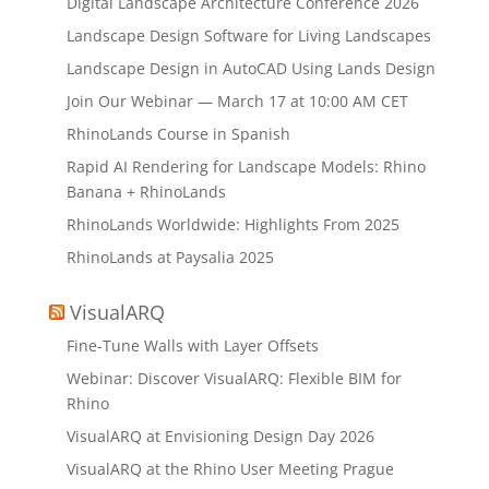
Digital Landscape Architecture Conference 2026
Landscape Design Software for Living Landscapes
Landscape Design in AutoCAD Using Lands Design
Join Our Webinar — March 17 at 10:00 AM CET
RhinoLands Course in Spanish
Rapid AI Rendering for Landscape Models: Rhino
Banana + RhinoLands
RhinoLands Worldwide: Highlights From 2025
RhinoLands at Paysalia 2025
VisualARQ
Fine-Tune Walls with Layer Offsets
Webinar: Discover VisualARQ: Flexible BIM for
Rhino
VisualARQ at Envisioning Design Day 2026
VisualARQ at the Rhino User Meeting Prague