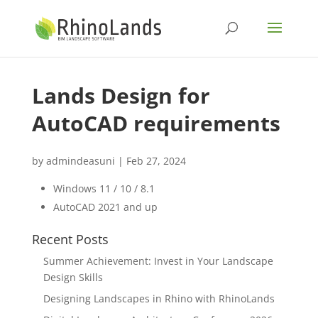
Lands Design for
AutoCAD requirements
by
admindeasuni
|
Feb 27, 2024
Windows 11 / 10 / 8.1
AutoCAD 2021 and up
Recent Posts
Summer Achievement: Invest in Your Landscape
Design Skills
Designing Landscapes in Rhino with RhinoLands