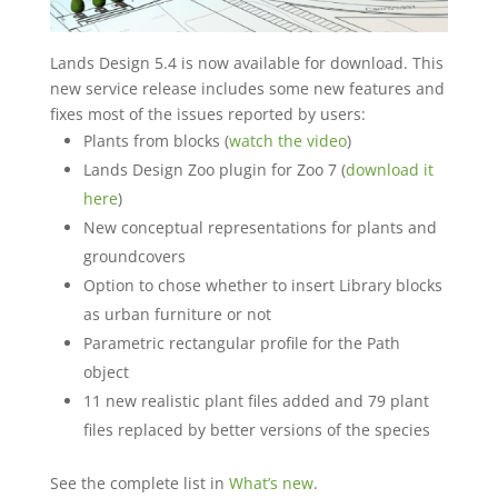
Lands Design 5.4 is now available for download. This
new service release includes some new features and
fixes most of the issues reported by users:
Plants from blocks (
watch the video
)
Lands Design Zoo plugin for Zoo 7 (
download it
here
)
New conceptual representations for plants and
groundcovers
Option to chose whether to insert Library blocks
as urban furniture or not
Parametric rectangular profile for the Path
object
11 new realistic plant files added and 79 plant
files replaced by better versions of the species
See the complete list in
What’s new
.