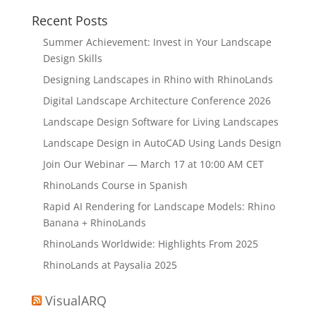
Recent Posts
Summer Achievement: Invest in Your Landscape
Design Skills
Designing Landscapes in Rhino with RhinoLands
Digital Landscape Architecture Conference 2026
Landscape Design Software for Living Landscapes
Landscape Design in AutoCAD Using Lands Design
Join Our Webinar — March 17 at 10:00 AM CET
RhinoLands Course in Spanish
Rapid AI Rendering for Landscape Models: Rhino
Banana + RhinoLands
RhinoLands Worldwide: Highlights From 2025
RhinoLands at Paysalia 2025
VisualARQ