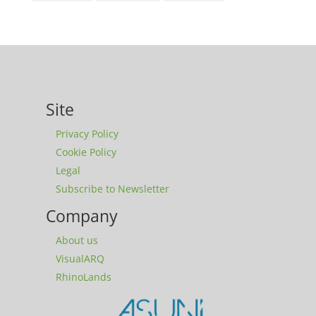
Site
Privacy Policy
Cookie Policy
Legal
Subscribe to Newsletter
Company
About us
VisualARQ
RhinoLands