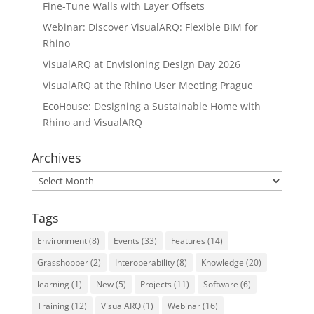
Fine-Tune Walls with Layer Offsets
Webinar: Discover VisualARQ: Flexible BIM for
Rhino
VisualARQ at Envisioning Design Day 2026
VisualARQ at the Rhino User Meeting Prague
EcoHouse: Designing a Sustainable Home with
Rhino and VisualARQ
Archives
Archives
Tags
Environment
(8)
Events
(33)
Features
(14)
Grasshopper
(2)
Interoperability
(8)
Knowledge
(20)
learning
(1)
New
(5)
Projects
(11)
Software
(6)
Training
(12)
VisualARQ
(1)
Webinar
(16)