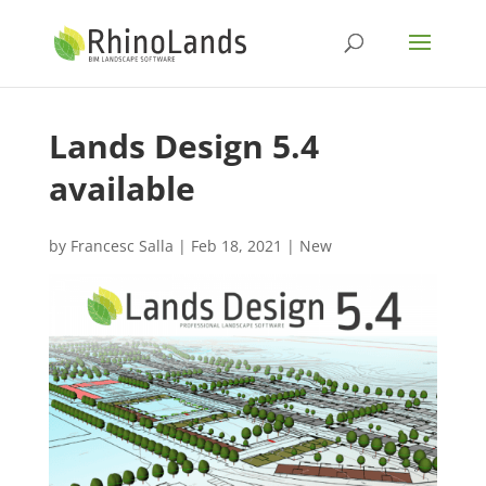
Lands Design 5.4
available
by
Francesc Salla
|
Feb 18, 2021
|
New