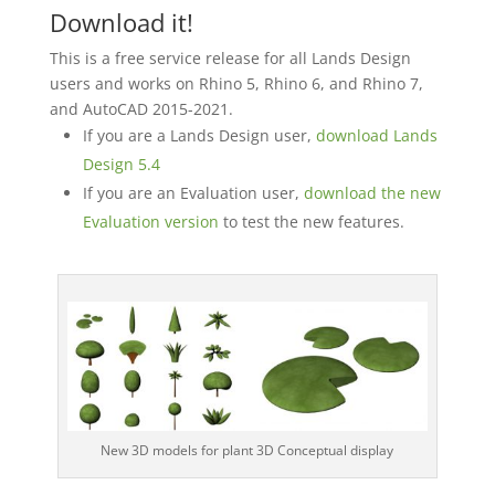
Download it!
This is a free service release for all Lands Design
users and works on Rhino 5, Rhino 6, and Rhino 7,
and AutoCAD 2015-2021.
If you are a Lands Design user,
download Lands
Design 5.4
If you are an Evaluation user,
download the new
Evaluation version
to test the new features.
New 3D models for plant 3D Conceptual display