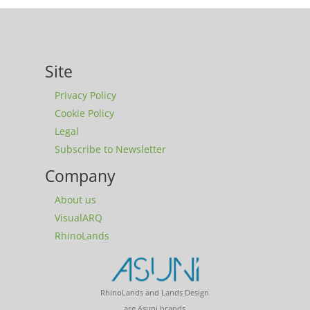
Site
Privacy Policy
Cookie Policy
Legal
Subscribe to Newsletter
Company
About us
VisualARQ
RhinoLands
RhinoLands and Lands Design
are Asuni brands