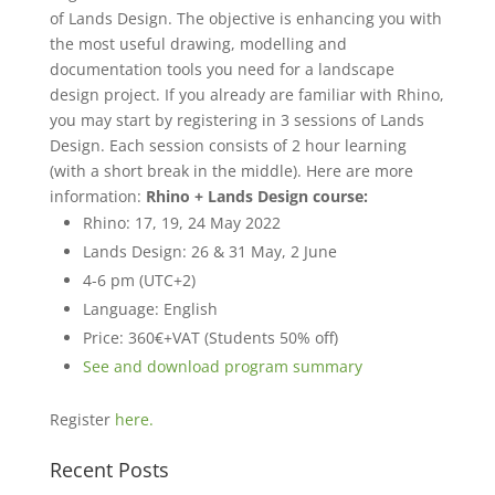
of Lands Design. The objective is enhancing you with
the most useful drawing, modelling and
documentation tools you need for a landscape
design project. If you already are familiar with Rhino,
you may start by registering in 3 sessions of Lands
Design. Each session consists of 2 hour learning
(with a short break in the middle). Here are more
information:
Rhino + Lands Design course:
Rhino: 17, 19, 24 May 2022
Lands Design: 26 & 31 May, 2 June
4-6 pm (UTC+2)
Language: English
Price: 360€+VAT (Students 50% off)
See and download program summary
Register
here.
Recent Posts