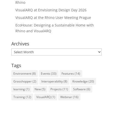
Rhino
VisualARQ at Envisioning Design Day 2026
VisualARQ at the Rhino User Meeting Prague
EcoHouse: Designing a Sustainable Home with
Rhino and VisualARQ
Archives
Archives
Tags
Environment
(8)
Events
(33)
Features
(14)
Grasshopper
(2)
Interoperability
(8)
Knowledge
(20)
learning
(1)
New
(5)
Projects
(11)
Software
(6)
Training
(12)
VisualARQ
(1)
Webinar
(16)