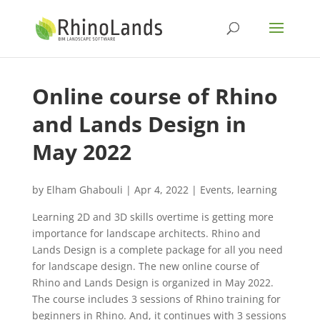
Online course of Rhino
and Lands Design in
May 2022
by
Elham Ghabouli
|
Apr 4, 2022
|
Events
,
learning
Learning 2D and 3D skills overtime is getting more
importance for landscape architects. Rhino and
Lands Design is a complete package for all you need
for landscape design. The new online course of
Rhino and Lands Design is organized in May 2022.
The course includes 3 sessions of Rhino training for
beginners in Rhino. And, it continues with 3 sessions