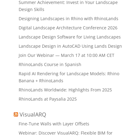
Summer Achievement: Invest in Your Landscape
Design Skills
Designing Landscapes in Rhino with RhinoLands
Digital Landscape Architecture Conference 2026
Landscape Design Software for Living Landscapes
Landscape Design in AutoCAD Using Lands Design
Join Our Webinar — March 17 at 10:00 AM CET
RhinoLands Course in Spanish
Rapid AI Rendering for Landscape Models: Rhino
Banana + RhinoLands
RhinoLands Worldwide: Highlights From 2025
RhinoLands at Paysalia 2025
VisualARQ
Fine-Tune Walls with Layer Offsets
Webinar: Discover VisualARQ: Flexible BIM for