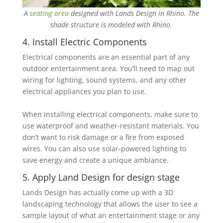
A
seating area
designed with Lands Design in Rhino. The
shade structure is modeled with Rhino.
4. Install Electric Components
Electrical components are an essential part of any
outdoor entertainment area. You’ll need to map ‎out
wiring for lighting, sound systems, and any other
electrical appliances you plan to use.
When installing electrical components, make sure to
use waterproof and weather-resistant ‎materials. You
don’t want to risk damage or a fire from exposed
wires. You can also use solar-‎powered lighting to
save energy and create a unique ambiance.
5. Apply Land Design for design stage
Lands Design has actually come up with a 3D
landscaping technology that allows the user to ‎see a
sample layout of what an entertainment stage or any