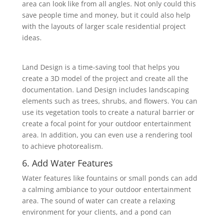
area can look like from all angles. Not only could this
save people time and money, but it could also help
with the layouts of ‎larger scale residential project
ideas.
Land Design is a time-saving tool that helps you
create a 3D model of the project and create all the
‎documentation. Land Design includes landscaping
elements such as trees, shrubs, and flowers. ‎You can
use its vegetation tools to create a natural barrier or
create a focal point for your ‎outdoor entertainment
area. In addition, you can even use a rendering tool
to achieve ‎photorealism.
6. Add Water Features
Water features like fountains or small ponds can add
a calming ambiance to your outdoor ‎entertainment
area. The sound of water can create a relaxing
environment for your clients, and a ‎pond can