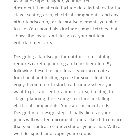
As a landscape designer, your written
documentation should include detailed plans for the
stage, seating area, electrical components, and any
other landscaping or decorative elements you plan
to ‎use. You should also include some sketches that
shows the layout and design of your outdoor
‎entertainment area.
Designing a landscape for outdoor entertaining
requires careful planning and consideration. By
following these tips and ideas, you can create a
functional and inviting space for your clients to
enjoy. Remember to start by deciding where you
want to put your entertainment area, building the
stage, planning the seating structure, installing
electrical components. You can consider Lands
Design for all design steps. ‎Finally, finalize your
plans with written documents and a sketch to ensure
that your contractor ‎understands your vision. With a
well-designed landscape, your outdoor