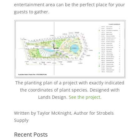
entertainment area can ‎be the perfect place for your
guests to gather.
The planting plan of a project with exactly indicated
the coordinates of plant species. Designed with
Lands Design.
See the project.
Written by Taylor McKnight, Author for Strobels
Supply
Recent Posts