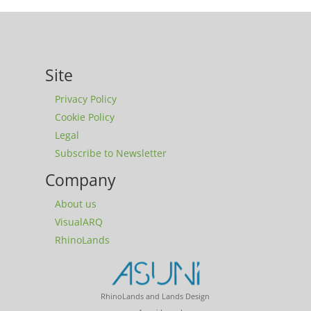
Site
Privacy Policy
Cookie Policy
Legal
Subscribe to Newsletter
Company
About us
VisualARQ
RhinoLands
RhinoLands and Lands Design