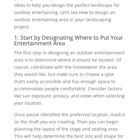
ideas to help you design the ‎perfect landscape for
outdoor entertaining. Let’s see How to design an
outdoor entertaining area in your landscaping
project.
1. Start by Designating Where to Put Your
Entertainment Area
The first step in designing an outdoor entertainment
area is to determine where it should be ‎located. Of
course, coordinate with the homeowner the area
they would like, but make sure to ‎choose a spot
that’s easily accessible and has enough space to
accommodate people ‎comfortably. Consider factors
like sun exposure, privacy, and views when selecting
your ‎location.
Once you’ve identified the preferred location, mark it
on the draft you are creating. Then you ‎can begin
planning the layout of the stage and seating area.
This will help determine the best ‎size and shape for