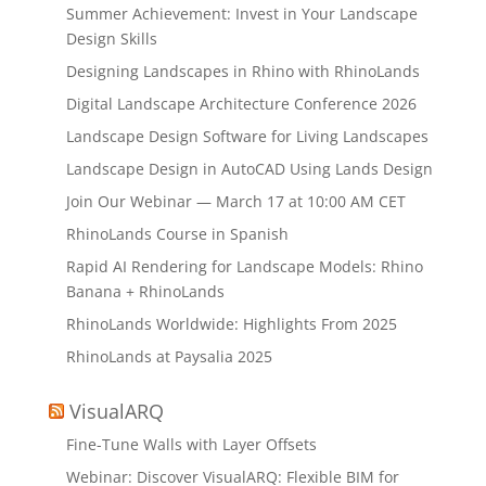
Summer Achievement: Invest in Your Landscape
Design Skills
Designing Landscapes in Rhino with RhinoLands
Digital Landscape Architecture Conference 2026
Landscape Design Software for Living Landscapes
Landscape Design in AutoCAD Using Lands Design
Join Our Webinar — March 17 at 10:00 AM CET
RhinoLands Course in Spanish
Rapid AI Rendering for Landscape Models: Rhino
Banana + RhinoLands
RhinoLands Worldwide: Highlights From 2025
RhinoLands at Paysalia 2025
VisualARQ
Fine-Tune Walls with Layer Offsets
Webinar: Discover VisualARQ: Flexible BIM for