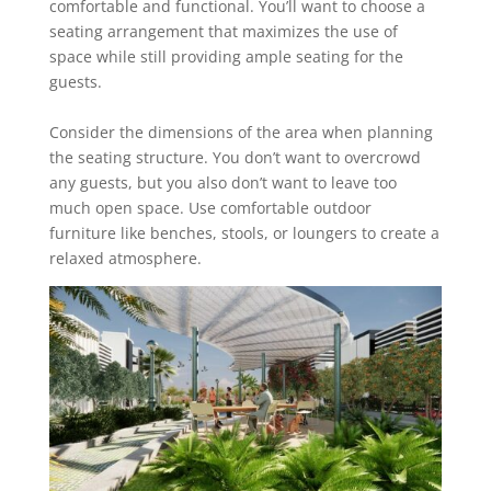
comfortable and functional. You’ll want to ‎choose a
seating arrangement that maximizes the use of
space while still providing ample ‎seating for the
guests.
Consider the dimensions of the area when planning
the seating structure. You don’t want to ‎overcrowd
any guests, but you also don’t want to leave too
much open space. ‎Use comfortable outdoor
furniture like benches, stools, or loungers to create a
relaxed ‎atmosphere.