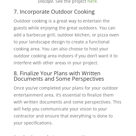
Enscape
. See the project
here
.
7. Incorporate Outdoor Cooking
Outdoor cooking is a great way to entertain the
guests while enjoying the great outdoors. You ‎can
add a barbecue grill, outdoor kitchen, or pizza oven
to your landscape design to create a ‎functional
cooking area. You can also choose to host your
outdoor cooking area indoors if you ‎don’t want it to
interfere with other areas in your project.
8. Finalize Your Plans with Written
Documents and Some Perspectives
Once you’ve completed your plans for your outdoor
entertainment area, it’s essential to finalize them
with written documents and some perspectives. This
will help you communicate your vision to your
‎contractor and ensure that everything is done to
your specifications.