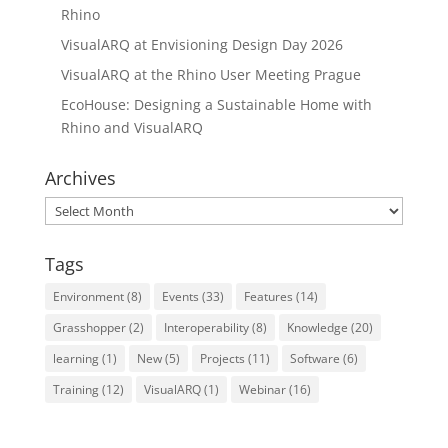
Rhino
VisualARQ at Envisioning Design Day 2026
VisualARQ at the Rhino User Meeting Prague
EcoHouse: Designing a Sustainable Home with
Rhino and VisualARQ
Archives
Archives
Tags
Environment
(8)
Events
(33)
Features
(14)
Grasshopper
(2)
Interoperability
(8)
Knowledge
(20)
learning
(1)
New
(5)
Projects
(11)
Software
(6)
Training
(12)
VisualARQ
(1)
Webinar
(16)