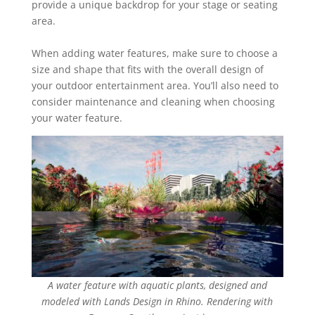
provide a unique backdrop for your stage or seating
area.
When adding water features, make sure to choose a
size and shape that fits with the overall ‎design of
your outdoor entertainment area. You’ll also need to
consider maintenance and ‎cleaning when choosing
your water feature.
A water feature with aquatic plants, designed and
modeled with Lands Design in Rhino. Rendering with