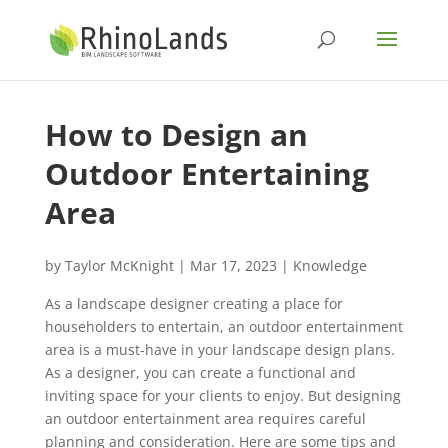
How to Design an
Outdoor Entertaining
‎Area
by
Taylor McKnight
|
Mar 17, 2023
|
Knowledge
As a landscape designer creating a place for
householders to entertain, an outdoor entertainment
area is a must-have in your landscape design plans.
As a designer, you can create a functional ‎and
inviting space for your clients to enjoy. But designing
an outdoor entertainment area ‎requires careful
planning and consideration. Here are some tips and