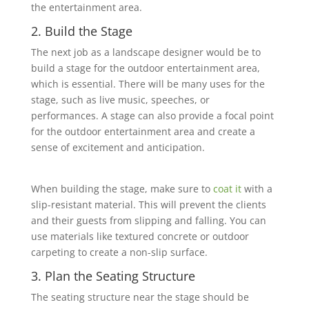
the entertainment area.
2. Build the Stage
The next job as a landscape designer would be to
build a stage for the outdoor entertainment area,
‎which is essential. There will be many uses for the
stage, such as live music, speeches, or
‎performances. A stage can also provide a focal point
for the outdoor entertainment area and create a
sense of excitement and anticipation.
When building the stage, make sure to
coat it
with a
slip-resistant material. This will prevent the clients
and their guests from slipping and falling. You can
use materials like textured ‎concrete or outdoor
carpeting to create a non-slip surface.
3. Plan the Seating Structure
The seating structure near the stage should be