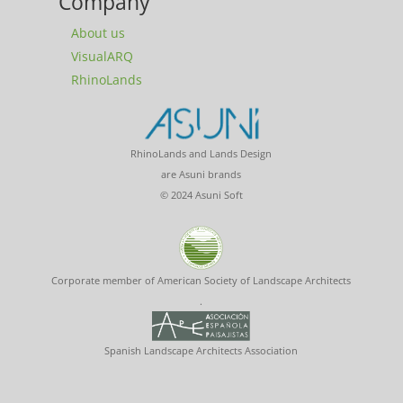
Company
About us
VisualARQ
RhinoLands
RhinoLands and Lands Design
are Asuni brands
© 2024 Asuni Soft
Corporate member of American Society of Landscape Architects
.
Spanish Landscape Architects Association