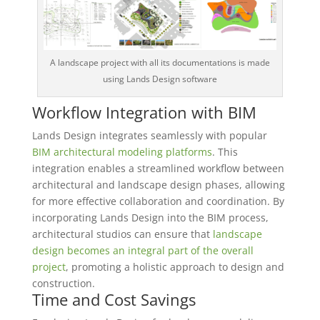
A landscape project with all its documentations is made
using Lands Design software
Workflow Integration with BIM
Lands Design integrates seamlessly with popular
BIM architectural modeling platforms
. This
integration enables a streamlined workflow between
architectural and landscape design phases, allowing
for more effective collaboration and coordination. By
incorporating Lands Design into the BIM process,
architectural studios can ensure that
landscape
design becomes an integral part of the overall
project
, promoting a holistic approach to design and
construction.
Time and Cost Savings