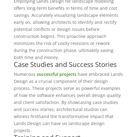
Employing Lands Design for landscape modeling
offers long-term benefits in terms of time and cost
savings. Accurately visualizing landscape elements
early on, allowing architects to identify and rectify
potential conflicts or design issues before
construction begins. This proactive approach
minimizes the risk of costly revisions or rework
during the construction phase, ultimately saving
both time and money.
Case Studies and Success Stories
Numerous
successful projects
have embraced Lands
Design as a crucial component of their design
process. These projects serve as powerful examples
of how the software enhances overall design quality
and client satisfaction. By showcasing case studies
and success stories, architectural studios can
witness firsthand the transformative impact that
Lands Design can have on landscape design
projects.