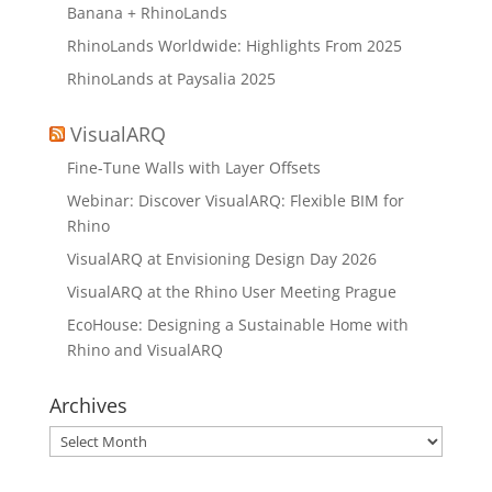
Banana + RhinoLands
RhinoLands Worldwide: Highlights From 2025
RhinoLands at Paysalia 2025
VisualARQ
Fine-Tune Walls with Layer Offsets
Webinar: Discover VisualARQ: Flexible BIM for
Rhino
VisualARQ at Envisioning Design Day 2026
VisualARQ at the Rhino User Meeting Prague
EcoHouse: Designing a Sustainable Home with
Rhino and VisualARQ
Archives
Archives