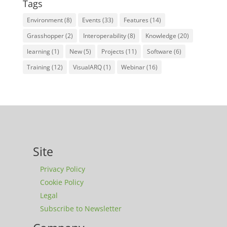
Tags
Environment
(8)
Events
(33)
Features
(14)
Grasshopper
(2)
Interoperability
(8)
Knowledge
(20)
learning
(1)
New
(5)
Projects
(11)
Software
(6)
Training
(12)
VisualARQ
(1)
Webinar
(16)
Site
Privacy Policy
Cookie Policy
Legal
Subscribe to Newsletter