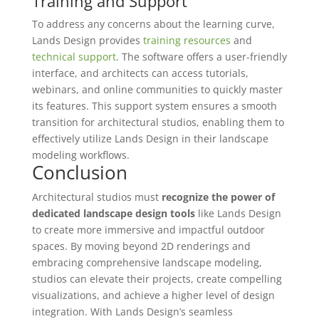
Training and Support
To address any concerns about the learning curve,
Lands Design provides
training resources
and
technical support
. The software offers a user-friendly
interface, and architects can access tutorials,
webinars, and online communities to quickly master
its features. This support system ensures a smooth
transition for architectural studios, enabling them to
effectively utilize Lands Design in their landscape
modeling workflows.
Conclusion
Architectural studios must
recognize the power of
dedicated landscape design tools
like Lands Design
to create more immersive and impactful outdoor
spaces. By moving beyond 2D renderings and
embracing comprehensive landscape modeling,
studios can elevate their projects, create compelling
visualizations, and achieve a higher level of design
integration. With Lands Design’s seamless