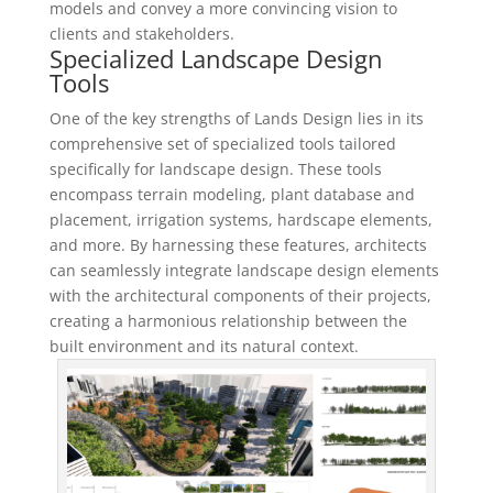
models and convey a more convincing vision to
clients and stakeholders.
Specialized Landscape Design
Tools
One of the key strengths of Lands Design lies in its
comprehensive set of specialized tools tailored
specifically for landscape design. These tools
encompass terrain modeling, plant database and
placement, irrigation systems, hardscape elements,
and more. By harnessing these features, architects
can seamlessly integrate landscape design elements
with the architectural components of their projects,
creating a harmonious relationship between the
built environment and its natural context.