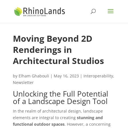
Moving Beyond 2D
Renderings in
Architectural Studios
by
Elham Ghabouli
|
May 16, 2023
|
Interoperability
,
Newsletter
Unlocking the Full Potential
of a Landscape Design Tool
In the realm of architectural design, landscape
elements are integral to creating
stunning and
functional outdoor spaces
. However, a concerning