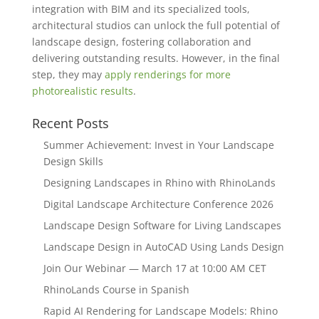
integration with BIM and its specialized tools,
architectural studios can unlock the full potential of
landscape design, fostering collaboration and
delivering outstanding results. However, in the final
step, they may
apply renderings for more
photorealistic results
.
Recent Posts
Summer Achievement: Invest in Your Landscape
Design Skills
Designing Landscapes in Rhino with RhinoLands
Digital Landscape Architecture Conference 2026
Landscape Design Software for Living Landscapes
Landscape Design in AutoCAD Using Lands Design
Join Our Webinar — March 17 at 10:00 AM CET
RhinoLands Course in Spanish
Rapid AI Rendering for Landscape Models: Rhino