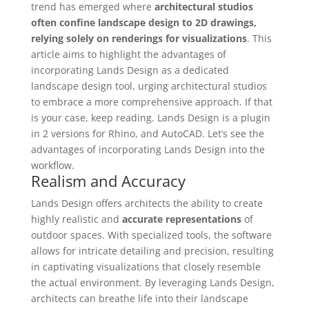
trend has emerged where
architectural studios
often confine landscape design to 2D drawings,
relying solely on renderings for visualizations
. This
article aims to highlight the advantages of
incorporating Lands Design as a dedicated
landscape design tool, urging architectural studios
to embrace a more comprehensive approach. If that
is your case, keep reading. Lands Design is a plugin
in 2 versions for Rhino, and AutoCAD. Let’s see the
advantages of incorporating Lands Design into the
workflow.
Realism and Accuracy
Lands Design offers architects the ability to create
highly realistic and
accurate representations
of
outdoor spaces. With specialized tools, the software
allows for intricate detailing and precision, resulting
in captivating visualizations that closely resemble
the actual environment. By leveraging Lands Design,
architects can breathe life into their landscape