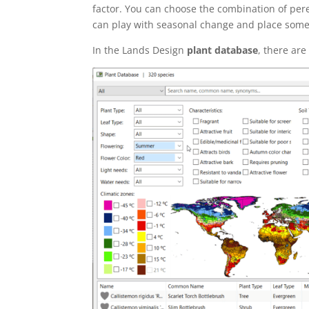
factor. You can choose the combination of pere
can play with seasonal change and place some 
In the Lands Design
plant database
, there are