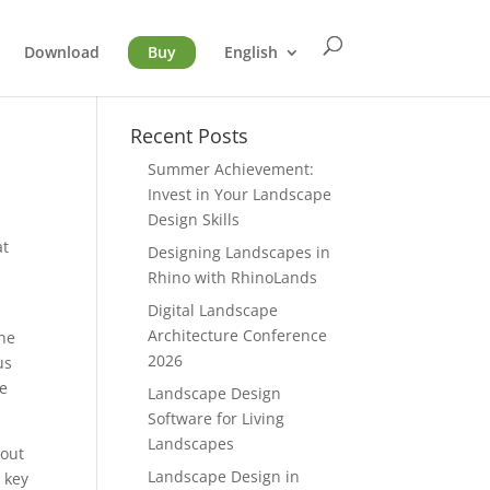
Download
Buy
English
Recent Posts
Summer Achievement:
Invest in Your Landscape
Design Skills
at
Designing Landscapes in
Rhino with RhinoLands
Digital Landscape
Architecture Conference
The
2026
us
me
Landscape Design
Software for Living
Landscapes
hout
Landscape Design in
 key