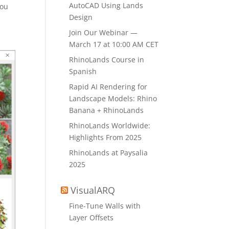
AutoCAD Using Lands
You
Design
Join Our Webinar —
March 17 at 10:00 AM CET
RhinoLands Course in
Spanish
Rapid AI Rendering for
Landscape Models: Rhino
Banana + RhinoLands
RhinoLands Worldwide:
Highlights From 2025
RhinoLands at Paysalia
2025
VisualARQ
Fine-Tune Walls with
Layer Offsets