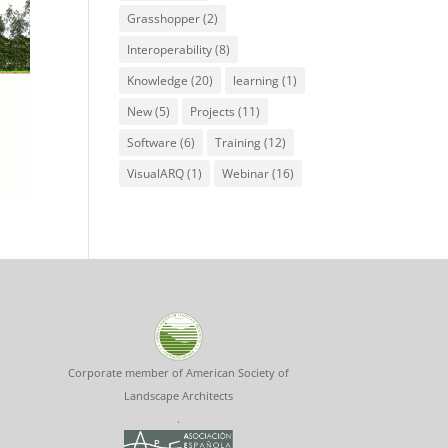
Grasshopper
(2)
Interoperability
(8)
Knowledge
(20)
learning
(1)
New
(5)
Projects
(11)
Software
(6)
Training
(12)
VisualARQ
(1)
Webinar
(16)
Corporate member of American Society of
Landscape Architects
.