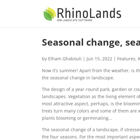
Seasonal change, sea
by
Elham Ghabouli
|
Jun 15, 2022
|
Features
,
Now it’s summer! Apart from the weather, is th
the seasonal change in landscape.
The design of a year-round park, garden or co
landscapes. Vegetation as the living element o
most attractive aspect, perhaps, is the bloomin
trees turn many colors and some of them are wo
plants blooming or germinating…
The seasonal change of a landscape, if stresse
the four seasons. For the most important aspect