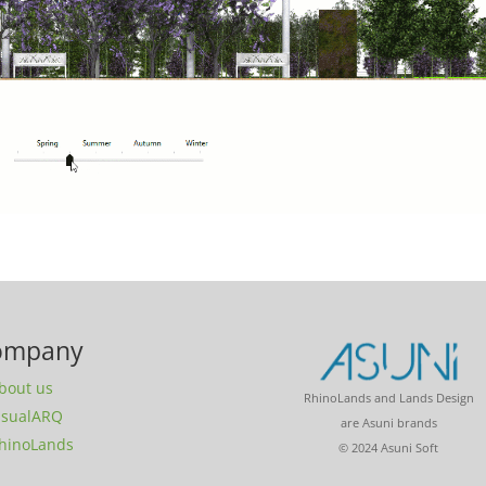
ompany
bout us
RhinoLands and Lands Design
isualARQ
are Asuni brands
hinoLands
© 2024 Asuni Soft