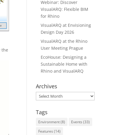
Webinar: Discover
VisualARQ: Flexible BIM
for Rhino
VisualARQ at Envisioning
Design Day 2026
VisualARQ at the Rhino
User Meeting Prague
 the
EcoHouse: Designing a
Sustainable Home with
Rhino and VisualARQ
Archives
Archives
Tags
Environment
(8)
Events
(33)
Features
(14)