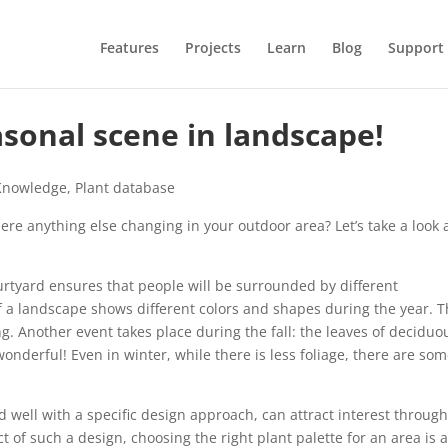
Features
Projects
Learn
Blog
Support
sonal scene in landscape!
Knowledge
,
Plant database
ere anything else changing in your outdoor area? Let’s take a look 
urtyard ensures that people will be surrounded by different
f a landscape shows different colors and shapes during the year. 
g. Another event takes place during the fall: the leaves of deciduo
nderful! Even in winter, while there is less foliage, there are so
d well with a specific design approach, can attract interest throug
 of such a design, choosing the right plant palette for an area is a