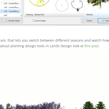
ram, that lets you switch between different seasons and watch how
bout planting design tools in Lands Design look at
this post
.