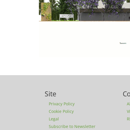
Site
C
Privacy Policy
A
Cookie Policy
V
Legal
R
Subscribe to Newsletter