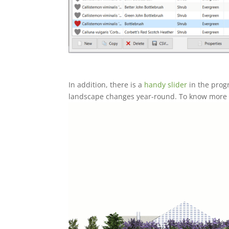
In addition, there is a
handy slider
in the prog
landscape changes year-round. To know more a