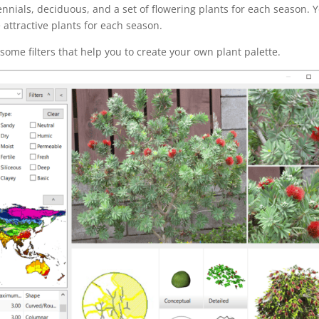
nnials, deciduous, and a set of flowering plants for each season. 
attractive plants for each season.
 some filters that help you to create your own plant palette.