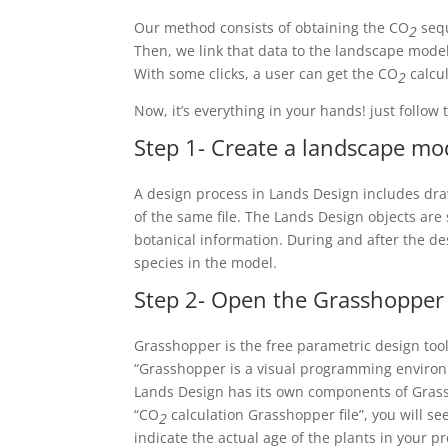
Our method consists of obtaining the CO
sequ
2
Then, we link that data to the landscape model
With some clicks, a user can get the CO
calcul
2
Now, it’s everything in your hands! just follow 
Step 1- Create a landscape mo
A design process in Lands Design includes dra
of the same file. The Lands Design objects ar
botanical information. During and after the de
species in the model.
Step 2- Open the Grasshopper
Grasshopper is the free parametric design tool
“Grasshopper is a visual programming environm
Lands Design has its own components of Grass
“CO
calculation Grasshopper file”, you will see
2
indicate the actual age of the plants in your pr