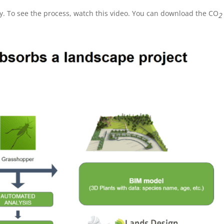
. To see the process, watch this video. You can download the CO
2