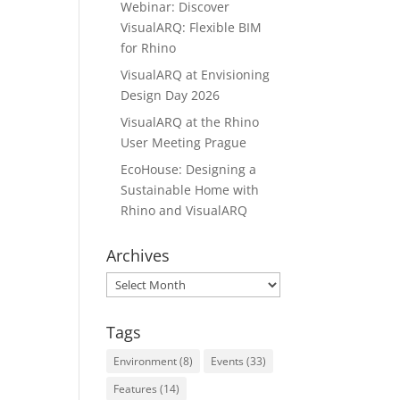
Webinar: Discover
VisualARQ: Flexible BIM
for Rhino
VisualARQ at Envisioning
Design Day 2026
VisualARQ at the Rhino
User Meeting Prague
EcoHouse: Designing a
Sustainable Home with
Rhino and VisualARQ
Archives
Archives
Tags
Environment
(8)
Events
(33)
Features
(14)