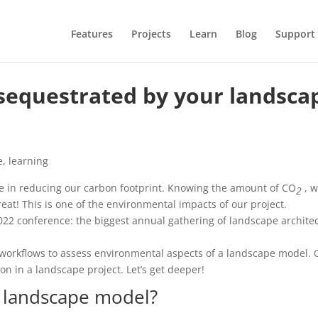
Features
Projects
Learn
Blog
Support
equestrated by your landsca
e
,
learning
ole in reducing our carbon footprint. Knowing the amount of CO
, w
2
great! This is one of the environmental impacts of our project.
022 conference: the biggest annual gathering of landscape archite
workflows to assess environmental aspects of a landscape model.
on in a landscape project. Let’s get deeper!
a landscape model?