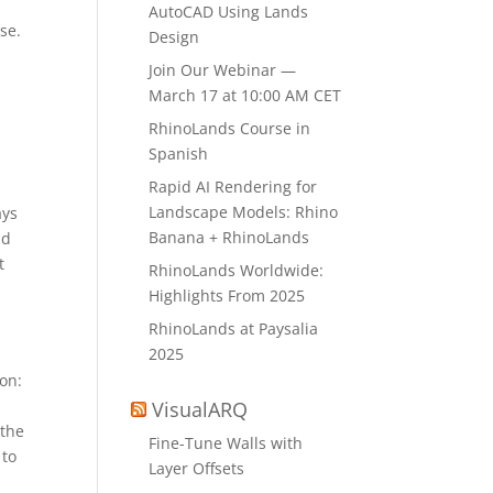
AutoCAD Using Lands
se.
Design
.
Join Our Webinar —
March 17 at 10:00 AM CET
RhinoLands Course in
Spanish
Rapid AI Rendering for
Landscape Models: Rhino
ays
Banana + RhinoLands
nd
t
RhinoLands Worldwide:
Highlights From 2025
RhinoLands at Paysalia
2025
ion:
VisualARQ
 the
Fine-Tune Walls with
 to
Layer Offsets