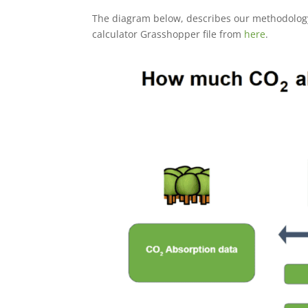
The diagram below, describes our methodology
calculator Grasshopper file from
here
.