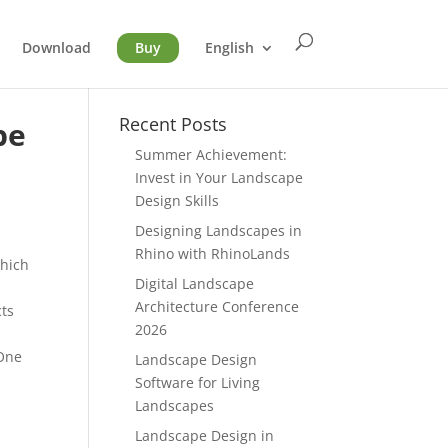
Download
Buy
English
Recent Posts
pe
Summer Achievement:
Invest in Your Landscape
Design Skills
Designing Landscapes in
Rhino with RhinoLands
hich
Digital Landscape
Architecture Conference
cts
2026
 One
Landscape Design
Software for Living
Landscapes
Landscape Design in