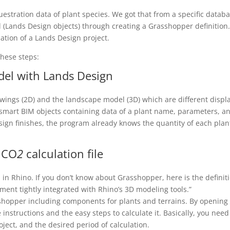
estration data of plant species. We got that from a specific databa
 (Lands Design objects) through creating a Grasshopper definition
ation of a Lands Design project.
these steps:
del with Lands Design
wings (2D) and the landscape model (3D) which are different displ
e smart BIM objects containing data of a plant name, parameters, a
sign finishes, the program already knows the quantity of each plan
 CO
2
calculation file
 in Rhino. If you don’t know about Grasshopper, here is the definit
ent tightly integrated with Rhino’s 3D modeling tools.”
hopper including components for plants and terrains. By opening
 instructions and the easy steps to calculate it. Basically, you need
oject, and the desired period of calculation.