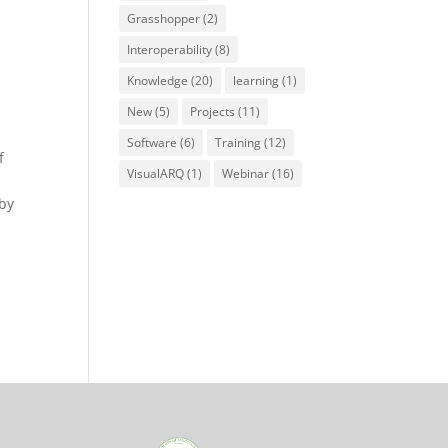
Grasshopper
(2)
Interoperability
(8)
Knowledge
(20)
learning
(1)
New
(5)
Projects
(11)
Software
(6)
Training
(12)
f
VisualARQ
(1)
Webinar
(16)
 by