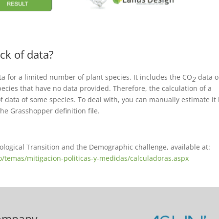
ck of data?
ta for a limited number of plant species. It includes the CO
data o
2
ecies that have no data provided. Therefore, the calculation of a
f data of some species. To deal with, you can manually estimate it
he Grasshopper definition file.
cological Transition and the Demographic challenge, available at:
o/temas/mitigacion-politicas-y-medidas/calculadoras.aspx
ompany