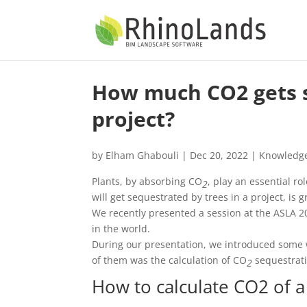
How much CO2 gets s
project?
by
Elham Ghabouli
|
Dec 20, 2022
|
Knowledg
Plants, by absorbing CO
, play an essential r
2
will get sequestrated by trees in a project, is 
We recently presented a session at the ASLA 2
in the world.
During our presentation, we introduced some 
of them was the calculation of CO
sequestrati
2
How to calculate CO2 of 