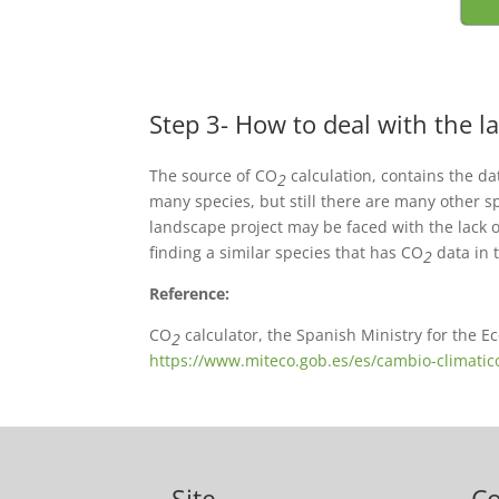
Step 3- How to deal with the la
The source of CO
calculation, contains the da
2
many species, but still there are many other sp
landscape project may be faced with the lack o
finding a similar species that has CO
data in t
2
Reference:
CO
calculator, the Spanish Ministry for the E
2
https://www.miteco.gob.es/es/cambio-climatic
Site
C