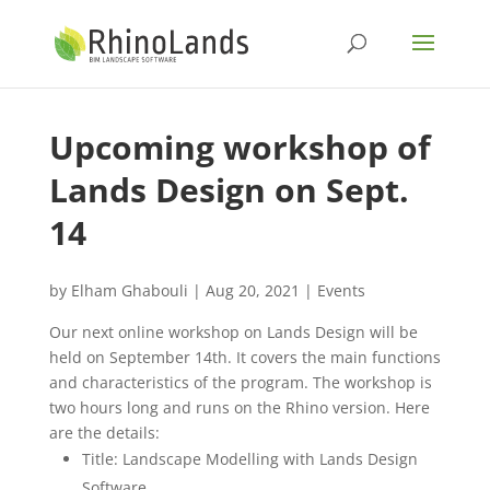
Upcoming workshop of
Lands Design on Sept.
14
by
Elham Ghabouli
|
Aug 20, 2021
|
Events
Our next online workshop on Lands Design will be
held on September 14th. It covers the main functions
and characteristics of the program. The workshop is
two hours long and runs on the Rhino version. Here
are the details:
Title: Landscape Modelling with Lands Design
Software