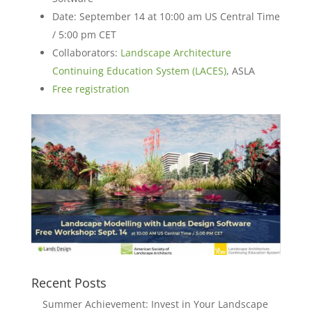
Date: September 14 at 10:00 am US Central Time
/ 5:00 pm CET
Collaborators:
Landscape Architecture
Continuing Education System (LACES)
, ASLA
Free registration
Recent Posts
Summer Achievement: Invest in Your Landscape