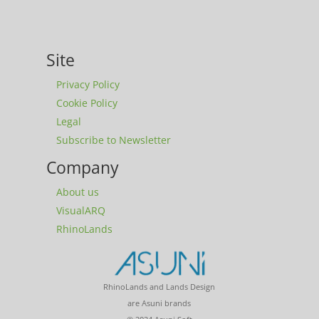
Site
Privacy Policy
Cookie Policy
Legal
Subscribe to Newsletter
Company
About us
VisualARQ
RhinoLands
RhinoLands and Lands Design
are Asuni brands