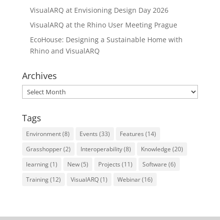
VisualARQ at Envisioning Design Day 2026
VisualARQ at the Rhino User Meeting Prague
EcoHouse: Designing a Sustainable Home with
Rhino and VisualARQ
Archives
Archives
Tags
Environment
(8)
Events
(33)
Features
(14)
Grasshopper
(2)
Interoperability
(8)
Knowledge
(20)
learning
(1)
New
(5)
Projects
(11)
Software
(6)
Training
(12)
VisualARQ
(1)
Webinar
(16)