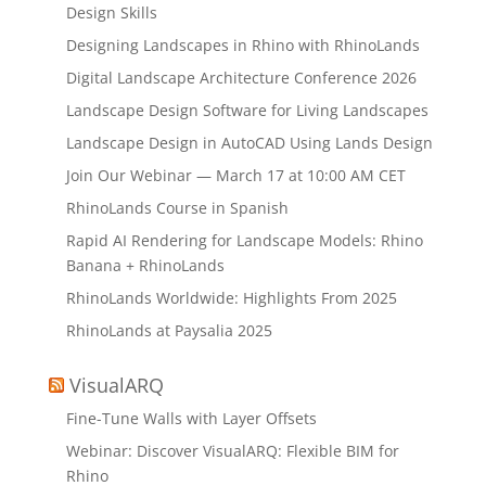
Design Skills
Designing Landscapes in Rhino with RhinoLands
Digital Landscape Architecture Conference 2026
Landscape Design Software for Living Landscapes
Landscape Design in AutoCAD Using Lands Design
Join Our Webinar — March 17 at 10:00 AM CET
RhinoLands Course in Spanish
Rapid AI Rendering for Landscape Models: Rhino
Banana + RhinoLands
RhinoLands Worldwide: Highlights From 2025
RhinoLands at Paysalia 2025
VisualARQ
Fine-Tune Walls with Layer Offsets
Webinar: Discover VisualARQ: Flexible BIM for
Rhino